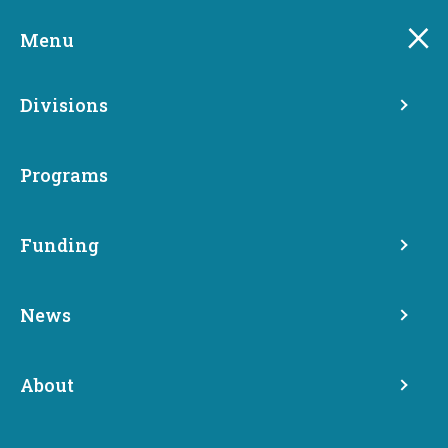
Skip
to
Menu
main
content
Divisions
Programs
Funding
Washington Electric
News
Vehicle Charging Program
About
Clean Transportation