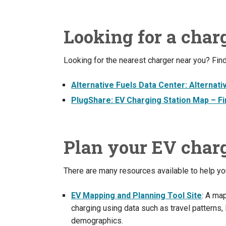
Looking for a char
Looking for the nearest charger near you? Find
Alternative Fuels Data Center: Alternati
PlugShare: EV Charging Station Map – Fin
Plan your EV charg
There are many resources available to help you
EV Mapping and Planning Tool Site
: A map
charging using data such as travel patterns
demographics.