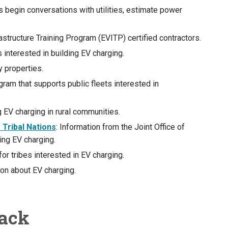
ns begin conversations with utilities, estimate power
frastructure Training Program (EVITP) certified contractors.
 interested in building EV charging.
y properties.
ram that supports public fleets interested in
ng EV charging in rural communities.
Tribal Nations
: Information from the Joint Office of
ing EV charging.
for tribes interested in EV charging.
ion about EV charging.
back