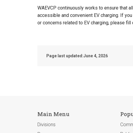
WAEVCP continuously works to ensure that all
accessible and convenient EV charging. If you
or concerns related to EV charging, please fill
Page last updated:
June 4, 2026
Main Menu
Popu
Divisions
Comm