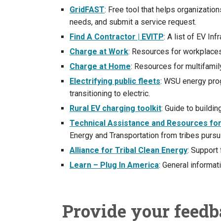
GridFAST
: Free tool that helps organizatio
needs, and submit a service request.
Find A Contractor | EVITP
: A list of EV In
Charge at Work
: Resources for workplaces
Charge at Home
: Resources for multifamil
Electrifying public fleets
: WSU energy prog
transitioning to electric.
Rural EV charging toolkit
: Guide to buildi
Technical Assistance and Resources for 
Energy and Transportation from tribes pursu
Alliance for Tribal Clean Energy
: Support 
Learn – Plug In America
: General informat
Provide your feed