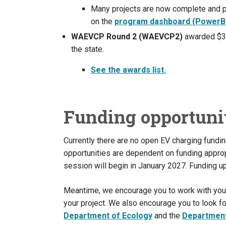
Many projects are now complete and 
on the
program dashboard (PowerB
WAEVCP Round 2 (WAEVCP2)
awarded $37
the state.
See the awards list.
Funding opportuni
Currently there are no open EV charging fundi
opportunities are dependent on funding appropr
session will begin in January 2027. Funding up
Meantime, we encourage you to work with your lo
your project. We also encourage you to look fo
Department of Ecology
and the
Department