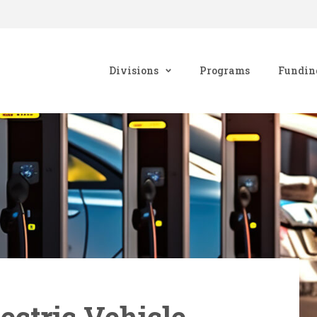
Divisions
Programs
Fundin
ectric Vehicle