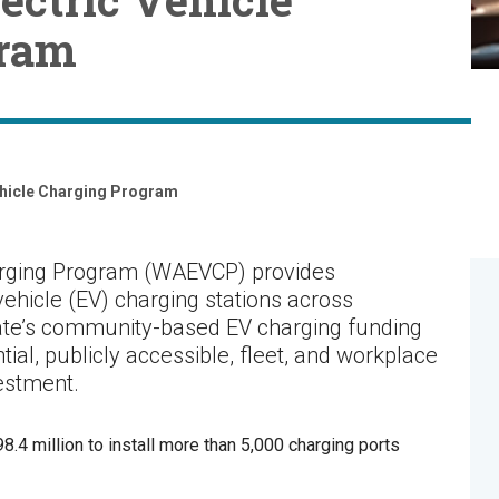
gram
ehicle Charging Program
arging Program (WAEVCP) provides
 vehicle (EV) charging stations across
ate’s community-based EV charging funding
ial, publicly accessible, fleet, and workplace
vestment.
.4 million to install more than 5,000 charging ports