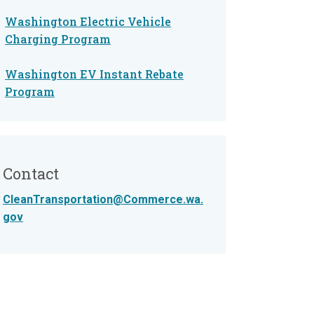
Washington Electric Vehicle
Charging Program
Washington EV Instant Rebate
Program
Contact
CleanTransportation@Commerce.wa.
gov