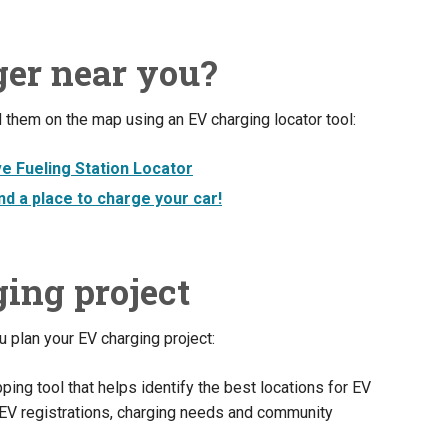
ger near you?
 them on the map using an EV charging locator tool:
ve Fueling Station Locator
d a place to charge your car!
ing project
 plan your EV charging project:
ping tool that helps identify the best locations for EV
, EV registrations, charging needs and community