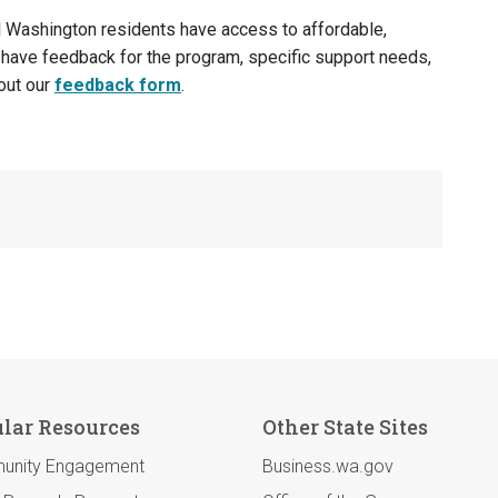
 Washington residents have access to affordable,
 have feedback for the program, specific support needs,
 out our
feedback form
.
lar Resources
Other State Sites
unity Engagement
Business.wa.gov