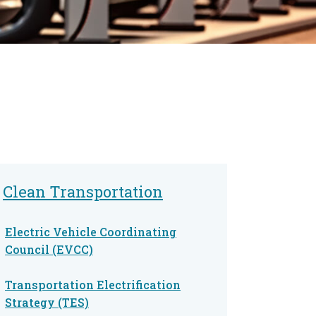
Clean Transportation
Electric Vehicle Coordinating
Council (EVCC)
Transportation Electrification
Strategy (TES)