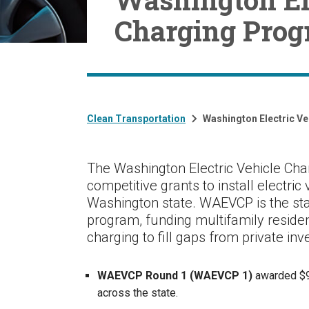
Charging Pro
Clean Transportation
Washington Electric V
The Washington Electric Vehicle Ch
competitive grants to install electric
Washington state. WAEVCP is the st
program, funding multifamily resident
charging to fill gaps from private in
WAEVCP Round 1 (WAEVCP 1)
awarded $98
across the state.