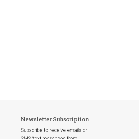
Newsletter Subscription
Subscribe to receive emails or
SMS/text messages from