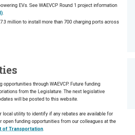
powering EVs. See WAEVCP Round 1 project information
I)
.
.3 million to install more than 700 charging ports across
ties
ng opportunities through WAEVCP. Future funding
iations from the Legislature. The next legislative
dates will be posted to this website.
cal utility to identify if any rebates are available for
r open funding opportunities from our colleagues at the
 of Transportation
.