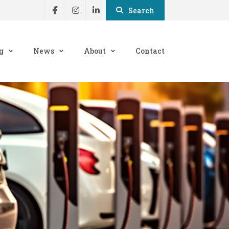
Search
g
News
About
Contact